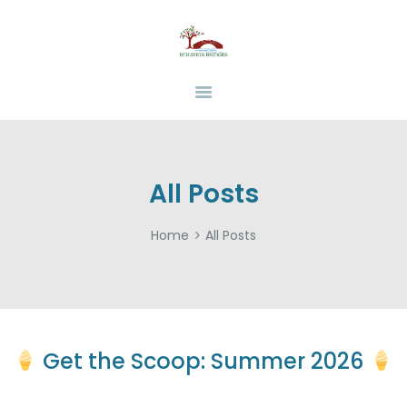
HOME
ABOUT
BEHAVIOR BRIDGES
Overcoming Obstacles Together
SERVICES
INSURANCE
FUNDING
RESOURCES
All Posts
CAREERS
Home
All Posts
CONTACT US
Get the Scoop: Summer 2026