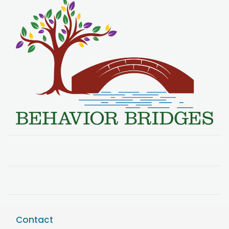
Contact