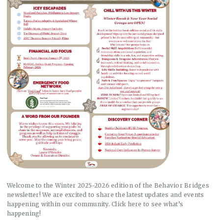
Welcome to the Winter 2025-2026 edition of the Behavior Bridges
newsletter! We are excited to share the latest updates and events
happening within our community. Click here to see what’s
happening!