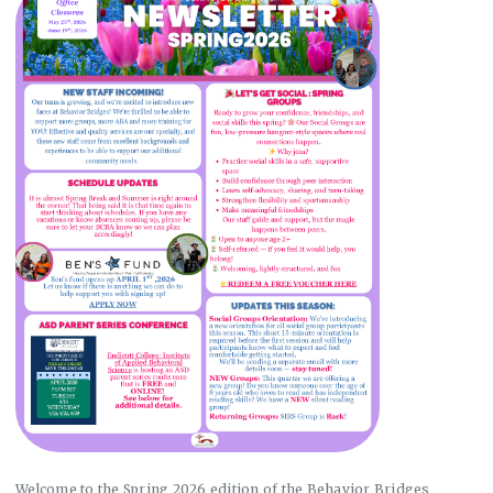
Welcome to the Spring 2026 edition of the Behavior Bridges