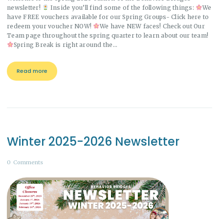
newsletter!
Inside you’ll find some of the following things:
We
have FREE vouchers available for our Spring Groups- Click here to
redeem your voucher NOW!
We have NEW faces! Check out Our
Team page throughout the spring quarter to learn about our team!
Spring Break is right around the…
Read more
Winter 2025-2026 Newsletter
0
Comments