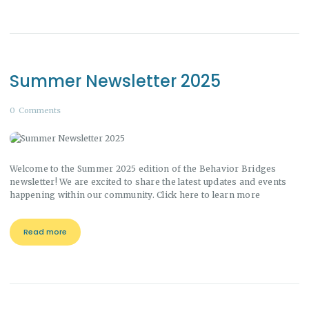
Summer Newsletter 2025
0
Comments
Welcome to the Summer 2025 edition of the Behavior Bridges
newsletter! We are excited to share the latest updates and events
happening within our community. Click here to learn more
Read more