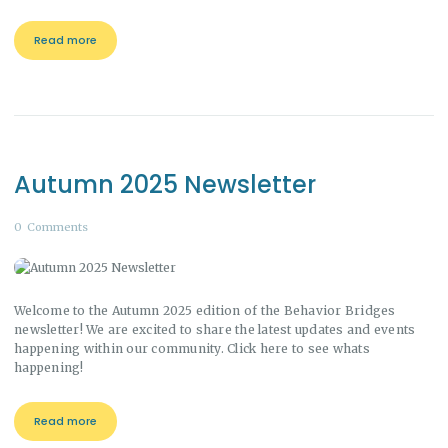
Read more
Autumn 2025 Newsletter
0
Comments
Welcome to the Autumn 2025 edition of the Behavior Bridges
newsletter! We are excited to share the latest updates and events
happening within our community. Click here to see whats
happening!
Read more