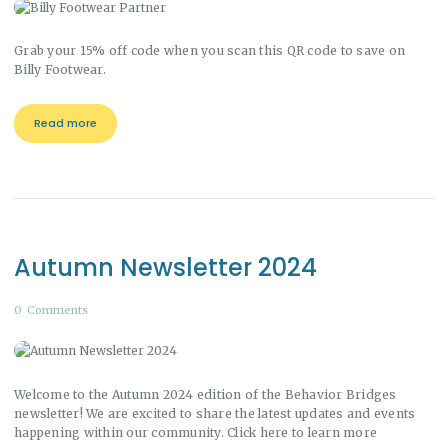
Grab your 15% off code when you scan this QR code to save on
Billy Footwear.
Read more
Autumn Newsletter 2024
0
Comments
Welcome to the Autumn 2024 edition of the Behavior Bridges
newsletter! We are excited to share the latest updates and events
happening within our community. Click here to learn more