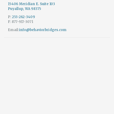
15406 Meridian E. Suite 103
Puyallup, WA 98375
P:
253-262-3409
F: 877-917-3071
Email:
info@behaviorbridges.com