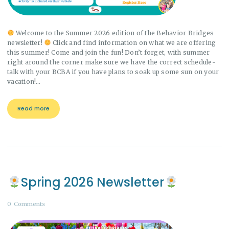
Welcome to the Summer 2026 edition of the Behavior Bridges
newsletter!
Click and find information on what we are offering
this summer! Come and join the fun! Don’t forget, with summer
right around the corner make sure we have the correct schedule-
talk with your BCBA if you have plans to soak up some sun on your
vacation!…
Read more
Spring 2026 Newsletter
0
Comments