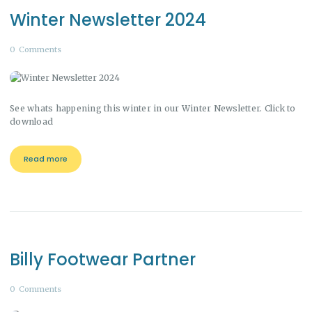
Winter Newsletter 2024
0
Comments
See whats happening this winter in our Winter Newsletter. Click to
download
Read more
Billy Footwear Partner
0
Comments