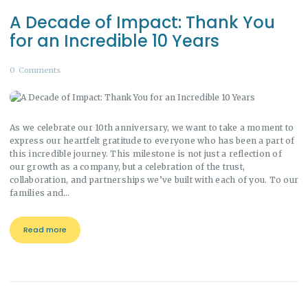
A Decade of Impact: Thank You
for an Incredible 10 Years
0
Comments
As we celebrate our 10th anniversary, we want to take a moment to
express our heartfelt gratitude to everyone who has been a part of
this incredible journey. This milestone is not just a reflection of
our growth as a company, but a celebration of the trust,
collaboration, and partnerships we’ve built with each of you. To our
families and…
Read more