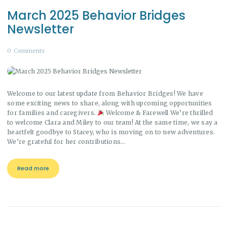
March 2025 Behavior Bridges
Newsletter
0
Comments
Welcome to our latest update from Behavior Bridges! We have
some exciting news to share, along with upcoming opportunities
for families and caregivers.
Welcome & Farewell We’re thrilled
to welcome Clara and Miley to our team! At the same time, we say a
heartfelt goodbye to Stacey, who is moving on to new adventures.
We’re grateful for her contributions…
Read more