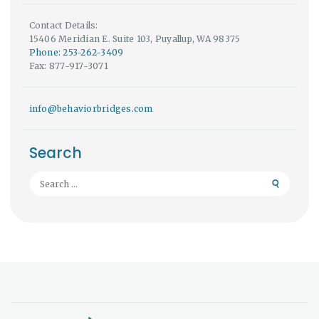
Contact Details:
15406 Meridian E. Suite 103, Puyallup, WA 98375
Phone: 253-262-3409
Fax: 877-917-3071
info@behaviorbridges.com
Search
Search
for: