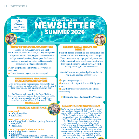
0
Comments