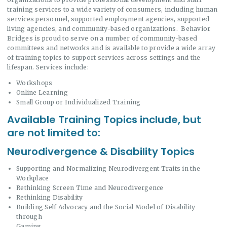
training services to a wide variety of consumers, including human
services personnel, supported employment agencies, supported
living agencies, and community-based organizations. Behavior
Bridges is proud to serve on a number of community-based
committees and networks and is available to provide a wide array
of training topics to support services across settings and the
lifespan. Services include:
Workshops
Online Learning
Small Group or Individualized Training
Available Training Topics include, but
are not limited to:
Neurodivergence & Disability Topics
Supporting and Normalizing Neurodivergent Traits in the
Workplace
Rethinking Screen Time and Neurodivergence
Rethinking Disability
Building Self Advocacy and the Social Model of Disability
through
Gaming