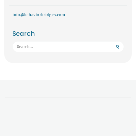
info@behaviorbridges.com
Search
Search
for: