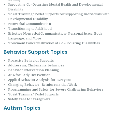
Supporting Co-Occurring Mental Health and Developmental
Disability
Toilet Training/ Toilet Supports for Supporting Individuals with
Developmental Disability
Nonverbal Communication
Transitioning to Adulthood
Effective Nonverbal Communication- Personal Space, Body
Language, and More
Treatment Conceptualization of Co-Occurring Disabilities
Behavior Support Topics
Proactive Behavior Supports
Addressing Challenging Behaviors
Behavior Intervention Planning
ABA for Early Intervention
Applied Behavior Analysis for Everyone
Changing Behavior- Reinforcers that Work
Programming and Safety for Severe Challenging Behaviors
Toilet Training/ Toilet Supports
Safety Care for Caregivers
Autism Topics