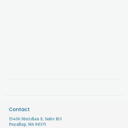
Contact
15406 Meridian E. Suite 103
Puyallup, WA 98375