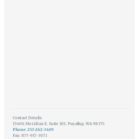
Contact Details:
15406 Meridian E. Suite 103, Puyallup, WA 98375
Phone: 253-262-3409
Fax: 877-917-3071