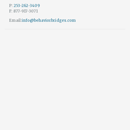
P:
253-262-3409
F: 877-917-3071
Email:
info@behaviorbridges.com