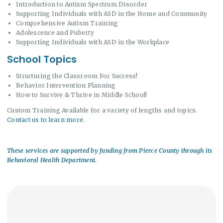
Introduction to Autism Spectrum Disorder
Supporting Individuals with ASD in the Home and Community
Comprehensive Autism Training
Adolescence and Puberty
Supporting Individuals with ASD in the Workplace
School Topics
Structuring the Classroom For Success!
Behavior Intervention Planning
How to Survive & Thrive in Middle School!
Custom Training Available for a variety of lengths and topics.
Contact us to learn more.
These services are supported by funding from Pierce County through its
Behavioral Health Department.