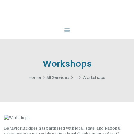
HOME
ABOUT
BEHAVIOR BRIDGES
Overcoming Obstacles Together
SERVICES
INSURANCE
FUNDING
RESOURCES
Workshops
CAREERS
Home
All Services
...
Workshops
CONTACT US
Behavior Bridges has partnered with local, state, and National
organizations to provide professional development and staff