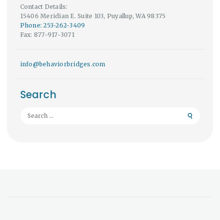
Contact Details:
15406 Meridian E. Suite 103, Puyallup, WA 98375
Phone: 253-262-3409
Fax: 877-917-3071
info@behaviorbridges.com
Search
Search
for: