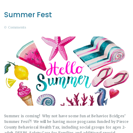
Summer Fest
0
Comments
Summer is coming! Why not have some fun at Behavior Bridges’
Summer Fest?! We will be having more programs funded by Pierce
County Behavioral Health Tax, including social groups for ages 2-
adult, PEERS, Safety Care for Families and additional special