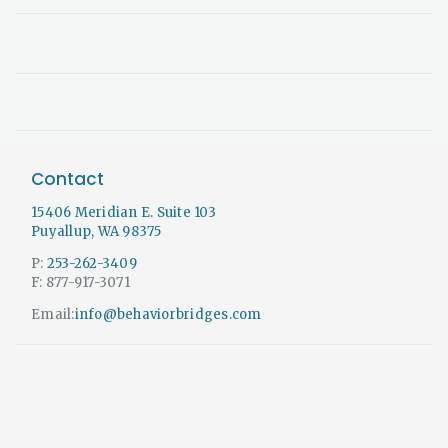
Contact
15406 Meridian E. Suite 103
Puyallup, WA 98375
P:
253-262-3409
F: 877-917-3071
Email:
info@behaviorbridges.com