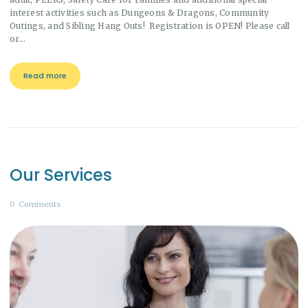
interest activities such as Dungeons & Dragons, Community
Outings, and Sibling Hang Outs! Registration is OPEN! Please call
or…
Read more
Our Services
0
Comments