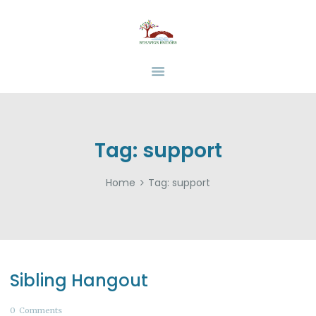
HOME
ABOUT
BEHAVIOR BRIDGES
Overcoming Obstacles Together
SERVICES
INSURANCE
FUNDING
RESOURCES
Tag: support
CAREERS
Home
Tag: support
CONTACT US
Sibling Hangout
0
Comments