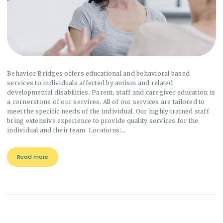
Behavior Bridges offers educational and behavioral based
services to individuals affected by autism and related
developmental disabilities. Parent, staff and caregiver education is
a cornerstone of our services. All of our services are tailored to
meet the specific needs of the individual. Our highly trained staff
bring extensive experience to provide quality services for the
individual and their team. Locations:…
Read more