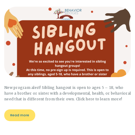
New program alert! Sibling hangout is open to ages 5 – 18, who
have a brother or sister with a developmental, health, or behavioral
need that is different from their own. Click here to learn more!
Read more