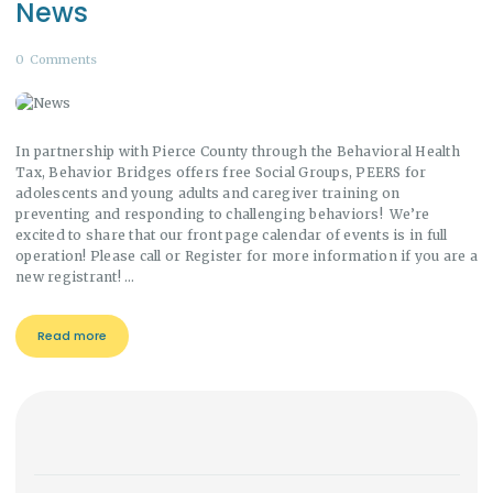
News
0
Comments
In partnership with Pierce County through the Behavioral Health
Tax, Behavior Bridges offers free Social Groups, PEERS for
adolescents and young adults and caregiver training on
preventing and responding to challenging behaviors! We’re
excited to share that our front page calendar of events is in full
operation! Please call or Register for more information if you are a
new registrant! …
Read more