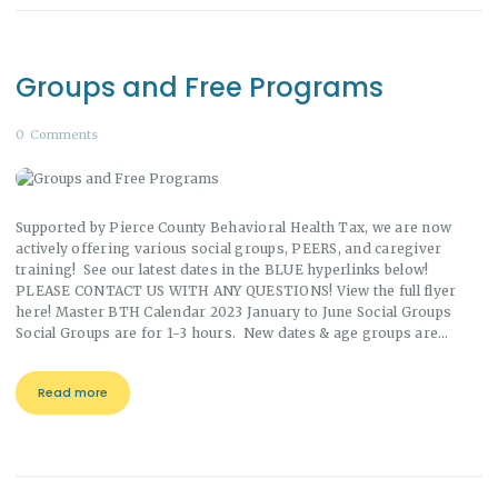
Groups and Free Programs
0
Comments
Supported by Pierce County Behavioral Health Tax, we are now
actively offering various social groups, PEERS, and caregiver
training! See our latest dates in the BLUE hyperlinks below!
PLEASE CONTACT US WITH ANY QUESTIONS! View the full flyer
here! Master BTH Calendar 2023 January to June Social Groups
Social Groups are for 1-3 hours. New dates & age groups are…
Read more