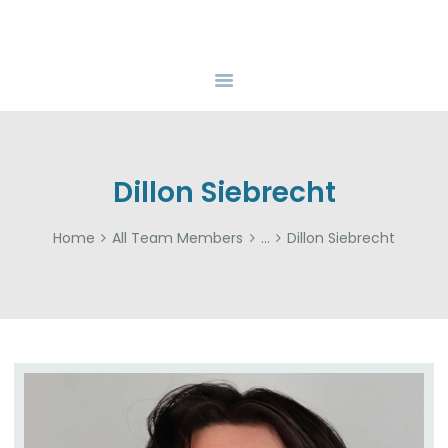
HOME
ABOUT
BEHAVIOR BRIDGES
Overcoming Obstacles Together
SERVICES
INSURANCE
FUNDING
Dillon Siebrecht
RESOURCES
CAREERS
Home
All Team Members
...
Dillon Siebrecht
CONTACT US