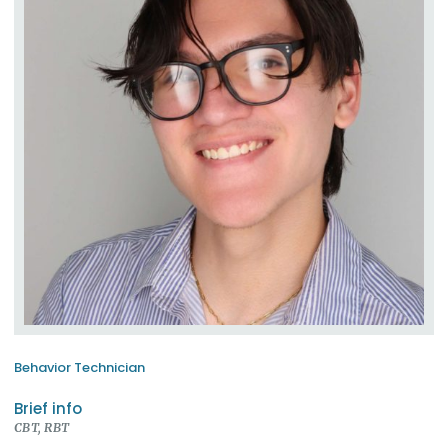
Behavior Technician
Brief info
CBT, RBT