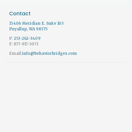
Contact
15406 Meridian E. Suite 103
Puyallup, WA 98375
P:
253-262-3409
F: 877-917-3071
Email:
info@behaviorbridges.com