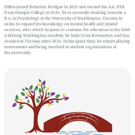
Dillon joined Behavior Bridges in 2025 and earned his A.A. DTA
from Olympic College in 2024. He is currently working towards a
B.A. in Psychology at the University of Washington, Tacoma in
order to expand his knowledge on mental health and related
services, after which he plans to continue his education in the field.
A lifelong Washington resident, he hails from Bremerton, and has
resided in Tacoma since 2024. In his spare time, he enjoys playing
instruments and being involved in student organizations at
his university.