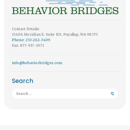
Contact Details:
15406 Meridian E. Suite 103, Puyallup, WA 98375
Phone: 253-262-3409
Fax: 877-917-3071
info@behaviorbridges.com
Search
Search
for: