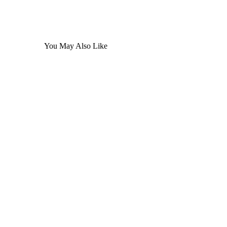
You May Also Like