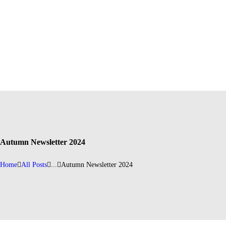
Autumn Newsletter 2024
Home
All Posts
...
Autumn Newsletter 2024