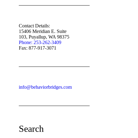
Contact Details:
15406 Meridian E. Suite
103, Puyallup, WA 98375
Phone: 253-262-3409
Fax: 877-917-3071
info@behaviorbridges.com
Search