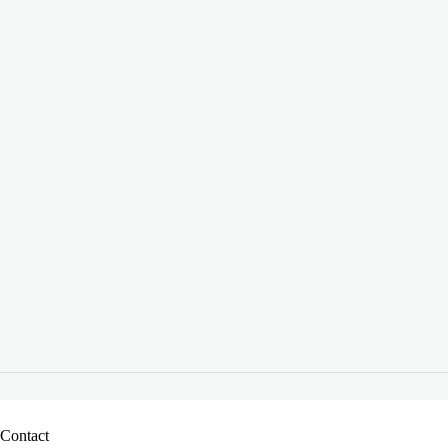
Contact