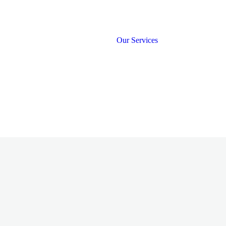
Our Services