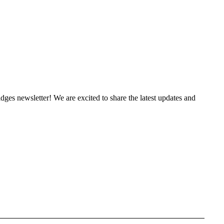
es newsletter! We are excited to share the latest updates and