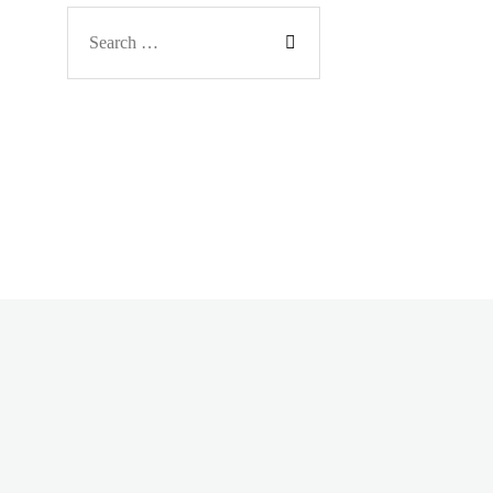
Search
for: