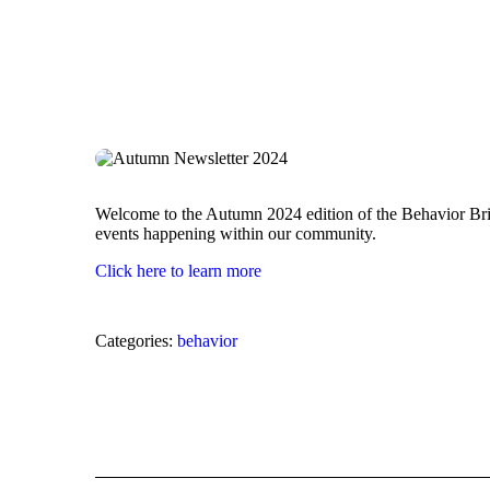
Welcome to the Autumn 2024 edition of the Behavior Bridg
events happening within our community.
Click here to learn more
Categories:
behavior