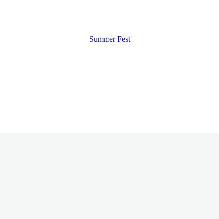
Summer Fest