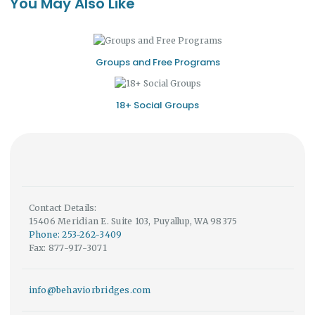
You May Also Like
Groups and Free Programs
18+ Social Groups
Contact Details:
15406 Meridian E. Suite 103, Puyallup, WA 98375
Phone: 253-262-3409
Fax: 877-917-3071
info@behaviorbridges.com