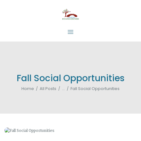
HOME
ABOUT
BEHAVIOR BRIDGES
Overcoming Obstacles Together
SERVICES
INSURANCE
FUNDING
RESOURCES
CAREERS
Fall Social Opportunities
CONTACT US
Home
All Posts
...
Fall Social Opportunities