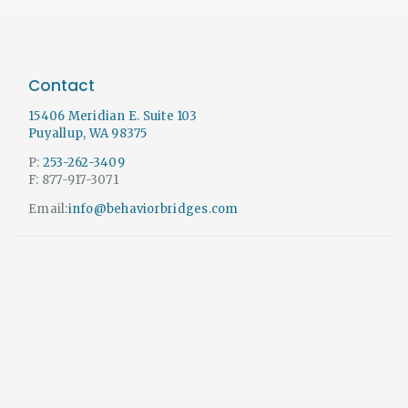
Contact
15406 Meridian E. Suite 103
Puyallup, WA 98375
P:
253-262-3409
F: 877-917-3071
Email:
info@behaviorbridges.com