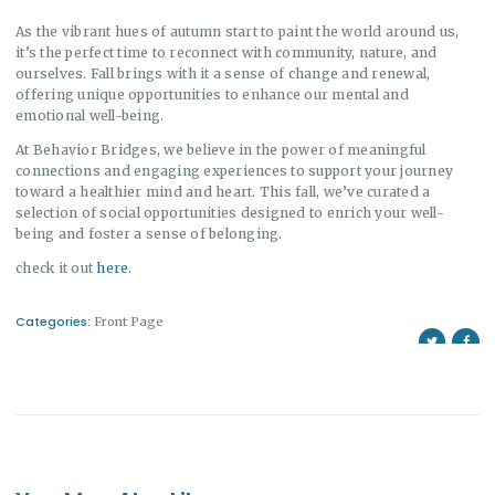
As the vibrant hues of autumn start to paint the world around us,
it’s the perfect time to reconnect with community, nature, and
ourselves. Fall brings with it a sense of change and renewal,
offering unique opportunities to enhance our mental and
emotional well-being.
At Behavior Bridges, we believe in the power of meaningful
connections and engaging experiences to support your journey
toward a healthier mind and heart. This fall, we’ve curated a
selection of social opportunities designed to enrich your well-
being and foster a sense of belonging.
check it out
here
.
Categories:
Front Page