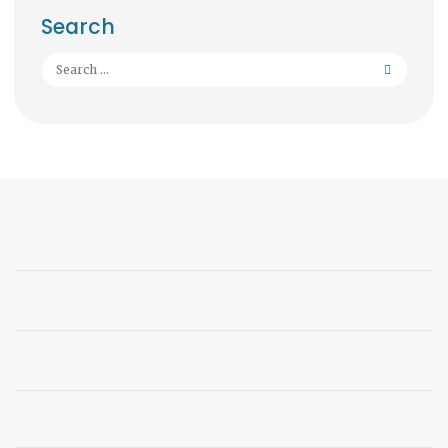
Search
Search
for: