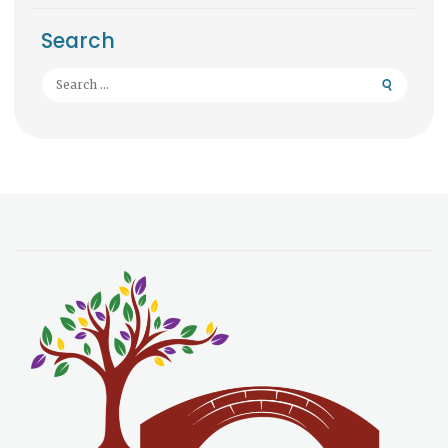
Search
Search
for: