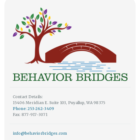
Contact Details:
15406 Meridian E. Suite 103, Puyallup, WA 98375
Phone: 253-262-3409
Fax: 877-917-3071
info@behaviorbridges.com