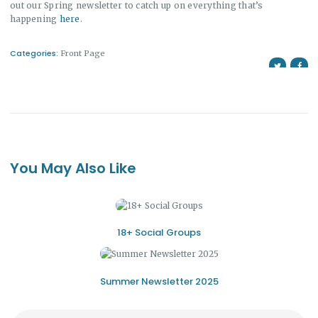
out our Spring newsletter to catch up on everything that’s
happening
here
.
Categories:
Front Page
You May Also Like
18+ Social Groups
Summer Newsletter 2025