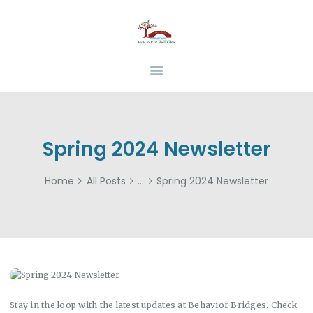
HOME
ABOUT
BEHAVIOR BRIDGES
Overcoming Obstacles Together
SERVICES
INSURANCE
FUNDING
RESOURCES
Spring 2024 Newsletter
CAREERS
Home
All Posts
...
Spring 2024 Newsletter
CONTACT US
Stay in the loop with the latest updates at Behavior Bridges. Check