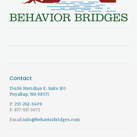
Contact
15406 Meridian E. Suite 103
Puyallup, WA 98375
P:
253-262-3409
F: 877-917-3071
Email:
info@behaviorbridges.com